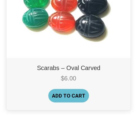
Scarabs – Oval Carved
$
6.00
ADD TO CART