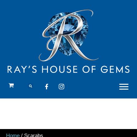
Home
/ Scarabs