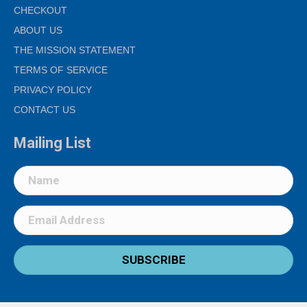
CHECKOUT
ABOUT US
THE MISSION STATEMENT
TERMS OF SERVICE
PRIVACY POLICY
CONTACT US
Mailing List
SUBSCRIBE