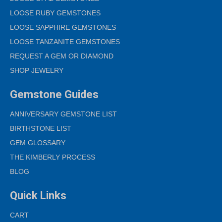
LOOSE RUBY GEMSTONES
LOOSE SAPPHIRE GEMSTONES
LOOSE TANZANITE GEMSTONES
REQUEST A GEM OR DIAMOND
SHOP JEWELRY
Gemstone Guides
ANNIVERSARY GEMSTONE LIST
BIRTHSTONE LIST
GEM GLOSSARY
THE KIMBERLY PROCESS
BLOG
Quick Links
CART