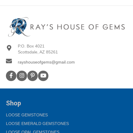
P.O. Box 4021
Scottsdale, AZ 85261
rayshouseofgems@gmail.com
Shop
LOOSE GEMSTONES
LOOSE EMERALD GEMSTONES
LOOSE OPAL GEMSTONES