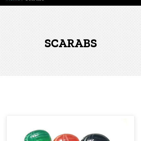
SCARABS