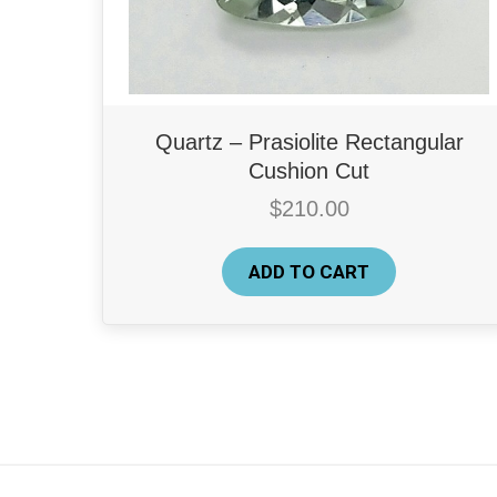
Quartz – Prasiolite Rectangular
Cushion Cut
$
210.00
ADD TO CART