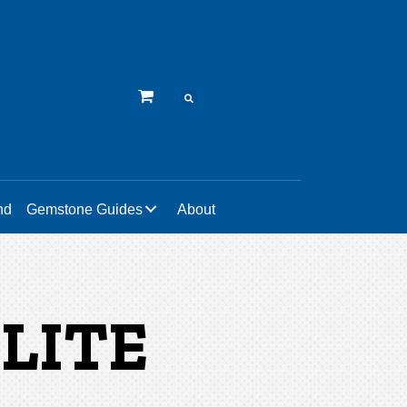
nd
Gemstone Guides
About
LITE