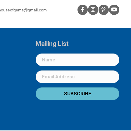
houseofgems@gmail.com
Mailing List
SUBSCRIBE