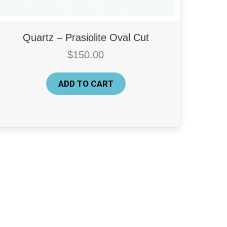
Quartz – Prasiolite Oval Cut
$
150.00
ADD TO CART