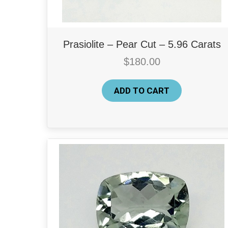
Prasiolite – Pear Cut – 5.96 Carats
$
180.00
ADD TO CART