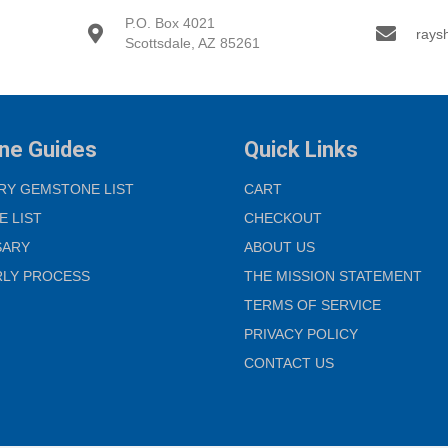
P.O. Box 4021
rays
Scottsdale, AZ 85261
ne Guides
Quick Links
RY GEMSTONE LIST
CART
E LIST
CHECKOUT
SARY
ABOUT US
RLY PROCESS
THE MISSION STATEMENT
TERMS OF SERVICE
PRIVACY POLICY
CONTACT US