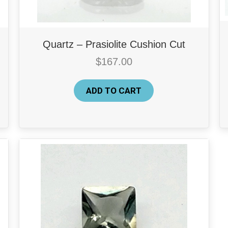
Quartz – Prasiolite Cushion Cut
$
167.00
ADD TO CART