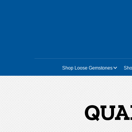
Home
/ Quartz - Prasiolite
Shop Loose Gemstones
Sho
QUA