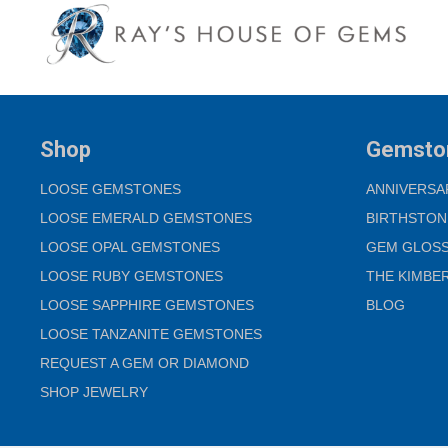
Shop
Gemsto
LOOSE GEMSTONES
ANNIVERSA
LOOSE EMERALD GEMSTONES
BIRTHSTON
LOOSE OPAL GEMSTONES
GEM GLOS
LOOSE RUBY GEMSTONES
THE KIMBE
LOOSE SAPPHIRE GEMSTONES
BLOG
LOOSE TANZANITE GEMSTONES
REQUEST A GEM OR DIAMOND
SHOP JEWELRY