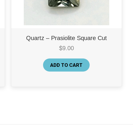
Quartz – Prasiolite Square Cut
$
9.00
ADD TO CART