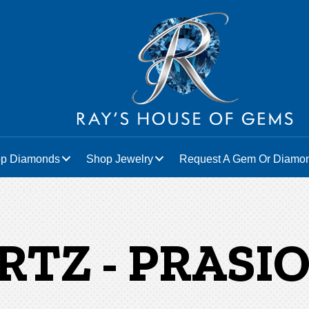
p Diamonds
Shop Jewelry
Request A Gem Or Diamo
RTZ - PRASIO