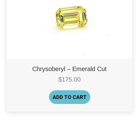
Chrysoberyl – Emerald Cut
$
175.00
ADD TO CART