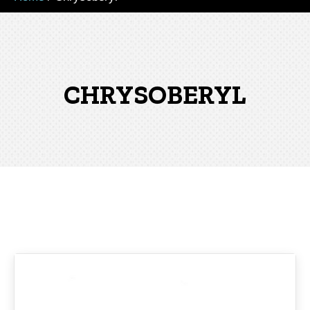
CHRYSOBERYL