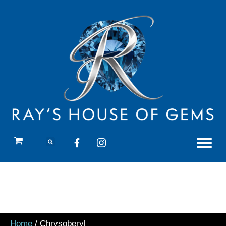
Home
/ Chrysoberyl