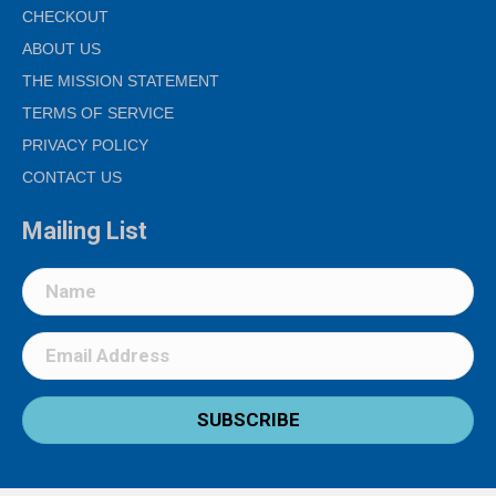
CHECKOUT
ABOUT US
THE MISSION STATEMENT
TERMS OF SERVICE
PRIVACY POLICY
CONTACT US
Mailing List
SUBSCRIBE