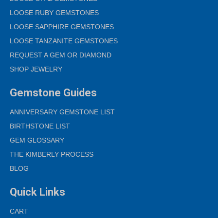
LOOSE RUBY GEMSTONES
LOOSE SAPPHIRE GEMSTONES
LOOSE TANZANITE GEMSTONES
REQUEST A GEM OR DIAMOND
SHOP JEWELRY
Gemstone Guides
ANNIVERSARY GEMSTONE LIST
BIRTHSTONE LIST
GEM GLOSSARY
THE KIMBERLY PROCESS
BLOG
Quick Links
CART