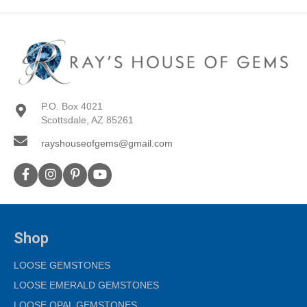
P.O. Box 4021
Scottsdale, AZ 85261
rayshouseofgems@gmail.com
Shop
LOOSE GEMSTONES
LOOSE EMERALD GEMSTONES
LOOSE OPAL GEMSTONES